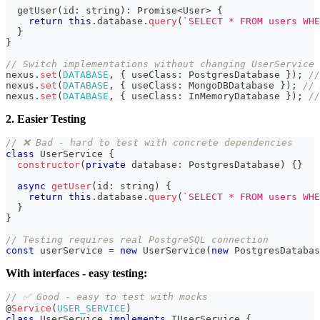
getUser
(
id
:
string
)
:
Promise
<
User
>
{
return
this
.
database
.
query
(
`
SELECT * FROM users WHE
}
}
// Switch implementations without changing UserService
nexus
.
set
(
DATABASE
,
{
 useClass
:
 PostgresDatabase 
}
)
;
//
nexus
.
set
(
DATABASE
,
{
 useClass
:
 MongoDBDatabase 
}
)
;
// 
nexus
.
set
(
DATABASE
,
{
 useClass
:
 InMemoryDatabase 
}
)
;
//
2. Easier Testing
// ❌ Bad - hard to test with concrete dependencies
class
UserService
{
constructor
(
private
 database
:
 PostgresDatabase
)
{
}
async
getUser
(
id
:
string
)
{
return
this
.
database
.
query
(
`
SELECT * FROM users WHE
}
}
// Testing requires real PostgreSQL connection
const
 userService 
=
new
UserService
(
new
PostgresDatabas
With interfaces - easy testing:
// ✅ Good - easy to test with mocks
@
Service
(
USER_SERVICE
)
class
UserService
implements
IUserService
{