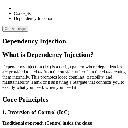
Concepts
Dependency Injection
On this page
Dependency Injection
What is Dependency Injection?
Dependency Injection (DI) is a design pattern where dependencies
are provided to a class from the outside, rather than the class creating
them internally. This promotes loose coupling, testability, and
maintainability. Think of it as having a Stargate that connects you to
exactly what you need, when you need it.
Core Principles
1. Inversion of Control (IoC)
Traditional approach (Control inside the class):