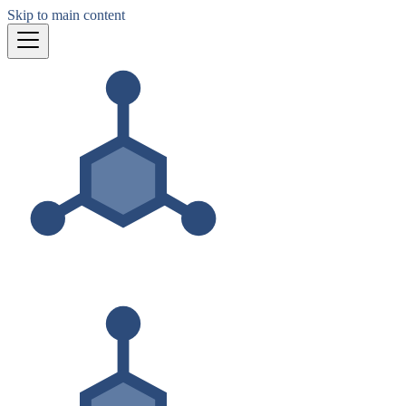
Skip to main content