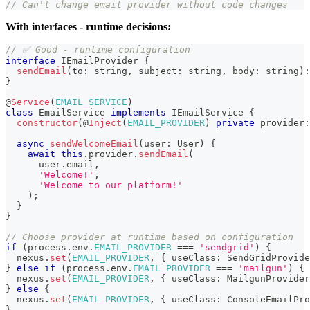
// Can't change email provider without code changes
With interfaces - runtime decisions:
// ✅ Good - runtime configuration
interface
IEmailProvider
{
sendEmail
(
to
:
string
,
 subject
:
string
,
 body
:
string
)
:
}
@
Service
(
EMAIL_SERVICE
)
class
EmailService
implements
IEmailService
{
constructor
(
@
Inject
(
EMAIL_PROVIDER
)
private
 provider
:
async
sendWelcomeEmail
(
user
:
 User
)
{
await
this
.
provider
.
sendEmail
(
      user
.
email
,
'Welcome!'
,
'Welcome to our platform!'
)
;
}
}
// Choose provider at runtime based on configuration
if
(
process
.
env
.
EMAIL_PROVIDER
===
'sendgrid'
)
{
  nexus
.
set
(
EMAIL_PROVIDER
,
{
 useClass
:
 SendGridProvide
}
else
if
(
process
.
env
.
EMAIL_PROVIDER
===
'mailgun'
)
{
  nexus
.
set
(
EMAIL_PROVIDER
,
{
 useClass
:
 MailgunProvider
}
else
{
  nexus
.
set
(
EMAIL_PROVIDER
,
{
 useClass
:
 ConsoleEmailPro
}