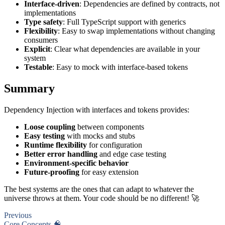
Interface-driven
: Dependencies are defined by contracts, not
implementations
Type safety
: Full TypeScript support with generics
Flexibility
: Easy to swap implementations without changing
consumers
Explicit
: Clear what dependencies are available in your
system
Testable
: Easy to mock with interface-based tokens
Summary
Dependency Injection with interfaces and tokens provides:
Loose coupling
between components
Easy testing
with mocks and stubs
Runtime flexibility
for configuration
Better error handling
and edge case testing
Environment-specific behavior
Future-proofing
for easy extension
The best systems are the ones that can adapt to whatever the
universe throws at them. Your code should be no different! 🚀
Previous
Core Concepts 🧠