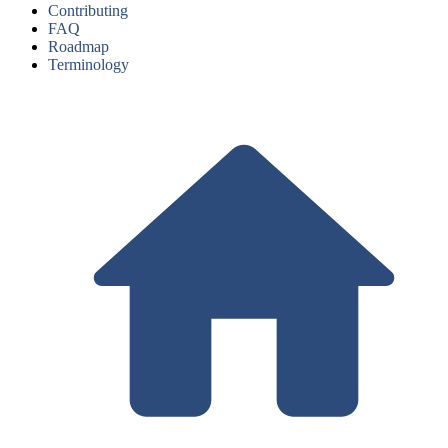
Contributing
FAQ
Roadmap
Terminology