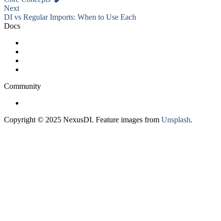
Next
DI vs Regular Imports: When to Use Each
Docs
Getting Started
Advanced Usage
FAQ
Roadmap
Community
GitHub
Copyright © 2025 NexusDI. Feature images from
Unsplash
.