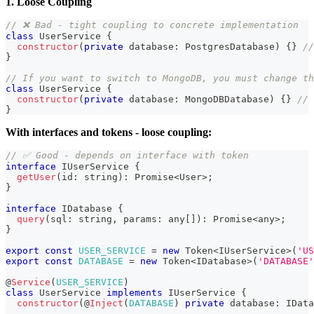
1. Loose Coupling
// ❌ Bad - tight coupling to concrete implementation
class
UserService
{
constructor
(
private
 database
:
 PostgresDatabase
)
{
}
//
}
// If you want to switch to MongoDB, you must change th
class
 UserService 
{
constructor
(
private
 database
:
 MongoDBDatabase
)
{
}
// 
}
With interfaces and tokens - loose coupling:
// ✅ Good - depends on interface with token
interface
IUserService
{
getUser
(
id
:
string
)
:
Promise
<
User
>
;
}
interface
IDatabase
{
query
(
sql
:
string
,
 params
:
any
[
]
)
:
Promise
<
any
>
;
}
export
const
USER_SERVICE
=
new
Token
<
IUserService
>
(
'US
export
const
DATABASE
=
new
Token
<
IDatabase
>
(
'DATABASE'
@
Service
(
USER_SERVICE
)
class
UserService
implements
IUserService
{
constructor
(
@
Inject
(
DATABASE
)
private
 database
:
 IData