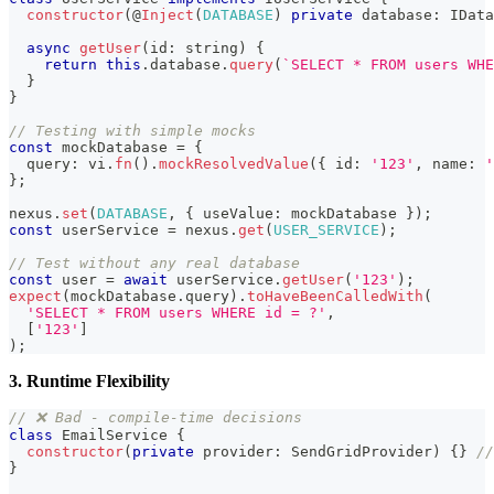
constructor
(
@
Inject
(
DATABASE
)
private
 database
:
 IData
async
getUser
(
id
:
string
)
{
return
this
.
database
.
query
(
`
SELECT * FROM users WHE
}
}
// Testing with simple mocks
const
 mockDatabase 
=
{
  query
:
 vi
.
fn
(
)
.
mockResolvedValue
(
{
 id
:
'123'
,
 name
:
'
}
;
nexus
.
set
(
DATABASE
,
{
 useValue
:
 mockDatabase 
}
)
;
const
 userService 
=
 nexus
.
get
(
USER_SERVICE
)
;
// Test without any real database
const
 user 
=
await
 userService
.
getUser
(
'123'
)
;
expect
(
mockDatabase
.
query
)
.
toHaveBeenCalledWith
(
'SELECT * FROM users WHERE id = ?'
,
[
'123'
]
)
;
3. Runtime Flexibility
// ❌ Bad - compile-time decisions
class
EmailService
{
constructor
(
private
 provider
:
 SendGridProvider
)
{
}
//
}