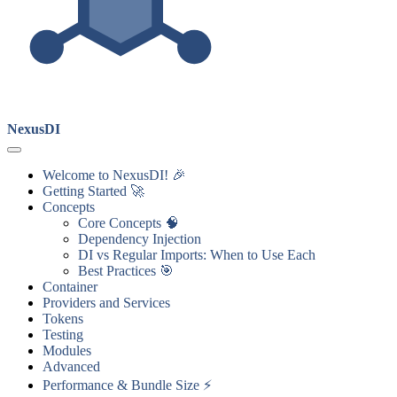
NexusDI
Welcome to NexusDI! 🎉
Getting Started 🚀
Concepts
Core Concepts 🧠
Dependency Injection
DI vs Regular Imports: When to Use Each
Best Practices 🎯
Container
Providers and Services
Tokens
Testing
Modules
Advanced
Performance & Bundle Size ⚡