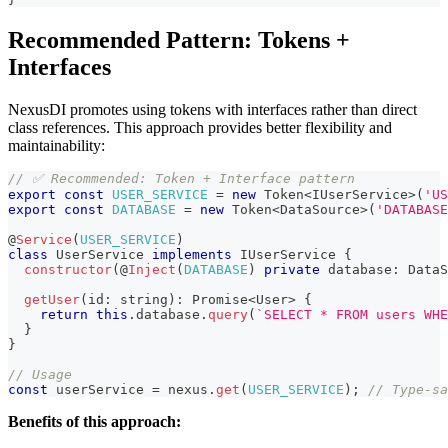
Recommended Pattern: Tokens +
Interfaces
NexusDI promotes using tokens with interfaces rather than direct
class references. This approach provides better flexibility and
maintainability:
// ✅ Recommended: Token + Interface pattern
export
const
USER_SERVICE
=
new
Token
<
IUserService
>
(
'US
export
const
DATABASE
=
new
Token
<
DataSource
>
(
'DATABASE
@
Service
(
USER_SERVICE
)
class
UserService
implements
IUserService
{
constructor
(
@
Inject
(
DATABASE
)
private
 database
:
 DataS
getUser
(
id
:
string
)
:
Promise
<
User
>
{
return
this
.
database
.
query
(
`
SELECT * FROM users WHE
}
}
// Usage
const
 userService 
=
 nexus
.
get
(
USER_SERVICE
)
;
// Type-sa
Benefits of this approach: