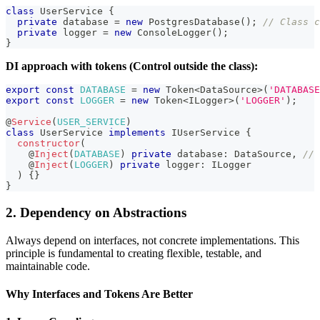
class
UserService
{
private
 database 
=
new
PostgresDatabase
(
)
;
// Class c
private
 logger 
=
new
ConsoleLogger
(
)
;
}
DI approach with tokens (Control outside the class):
export
const
DATABASE
=
new
Token
<
DataSource
>
(
'DATABASE
export
const
LOGGER
=
new
Token
<
ILogger
>
(
'LOGGER'
)
;
@
Service
(
USER_SERVICE
)
class
UserService
implements
IUserService
{
constructor
(
@
Inject
(
DATABASE
)
private
 database
:
 DataSource
,
// 
@
Inject
(
LOGGER
)
private
 logger
:
 ILogger
)
{
}
}
2. Dependency on Abstractions
Always depend on interfaces, not concrete implementations. This
principle is fundamental to creating flexible, testable, and
maintainable code.
Why Interfaces and Tokens Are Better