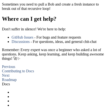
Sometimes you need to pull a Bob and create a fresh instance to
break out of that recursive loop!
Where can I get help?
Don't suffer in silence! We're here to help:
GitHub Issues
- For bugs and feature requests
Discussions
- For questions, ideas, and general chit-chat
Remember: Every expert was once a beginner who asked a lot of
questions. Keep asking, keep learning, and keep building awesome
things! 🚀✨
Previous
Contributing to Docs
Next
Roadmap
Docs
Getting Started
Advanced Usage
FAQ
Roadmap