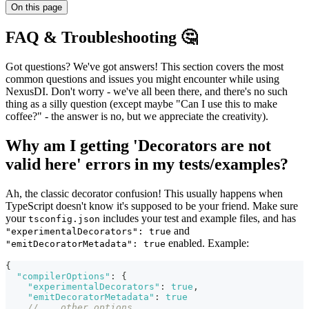
On this page
FAQ & Troubleshooting 🤔
Got questions? We've got answers! This section covers the most
common questions and issues you might encounter while using
NexusDI. Don't worry - we've all been there, and there's no such
thing as a silly question (except maybe "Can I use this to make
coffee?" - the answer is no, but we appreciate the creativity).
Why am I getting 'Decorators are not
valid here' errors in my tests/examples?
Ah, the classic decorator confusion! This usually happens when
TypeScript doesn't know it's supposed to be your friend. Make sure
your
includes your test and example files, and has
tsconfig.json
and
"experimentalDecorators": true
enabled. Example:
"emitDecoratorMetadata": true
{
"compilerOptions"
:
{
"experimentalDecorators"
:
true
,
"emitDecoratorMetadata"
:
true
// ...other options