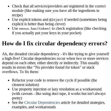
Check that all services/providers are registered in the correct
module (like making sure you have all the ingredients in
recipe)
Use explicit tokens and
if needed (sometimes being
@Inject
explicit is better than being clever)
Use
to check registration (like checking
nexus.has(token)
if you actually put your keys in your pocket)
How do I fix circular dependency errors?
Ah, the dreaded circular dependency - it's like trying to give yourself
a high-five! Circular dependencies occur when two or more services
depend on each other, either directly or indirectly. This usually
results in errors like "No provider found for token" or stack
overflows. To fix them:
Refactor your code to remove the cycle if possible (the
cleanest solution)
Use property injection or lazy resolution as a workaround
(with caveats - like using duct tape, it works but isn't always
pretty)
See the
Circular Dependencies
article for detailed strategies,
examples, and workarounds