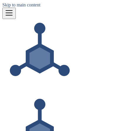
Skip to main content