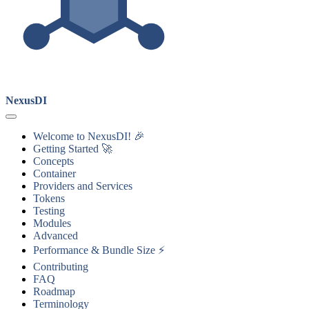
NexusDI
Welcome to NexusDI! 🎉
Getting Started 🚀
Concepts
Container
Providers and Services
Tokens
Testing
Modules
Advanced
Performance & Bundle Size ⚡
Contributing
FAQ
Roadmap
Terminology