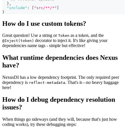
}
,
"include"
:
[
"src/**/*"
]
}
How do I use custom tokens?
Great question! Use a string or
as a token, and the
Token
decorator to inject it. It's like giving your
@Inject(token)
dependencies name tags - simple but effective!
What runtime dependencies does Nexus
have?
NexusDI has a low dependency footprint. The only required peer
dependency is
. That's it—no heavy baggage
reflect-metadata
here!
How do I debug dependency resolution
issues?
When things go sideways (and they will, because that's just how
coding works), try these debugging steps: